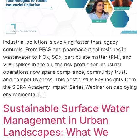
Industrial pollution is evolving faster than legacy
controls. From PFAS and pharmaceutical residues in
wastewater to NOx, SOx, particulate matter (PM), and
VOC spikes in the air, the risk profile for industrial
operations now spans compliance, community trust,
and competitiveness. This post distills key insights from
the SIERA Academy Impact Series Webinar on deploying
environmental […]
Sustainable Surface Water
Management in Urban
Landscapes: What We