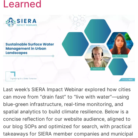
Learned
Last week’s SIERA Impact Webinar explored how cities
can move from “drain fast” to “live with water”—using
blue-green infrastructure, real-time monitoring, and
spatial analytics to build climate resilience. Below is a
concise reflection for our website audience, aligned to
our blog SOPs and optimized for search, with practical
takeaways for SIERA member companies and municipal