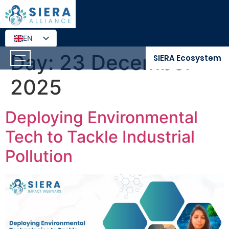
EN
DE
Day:
23 December
SIERA Ecosystem
2025
Deploying Environmental
Tech to Tackle Industrial
Pollution