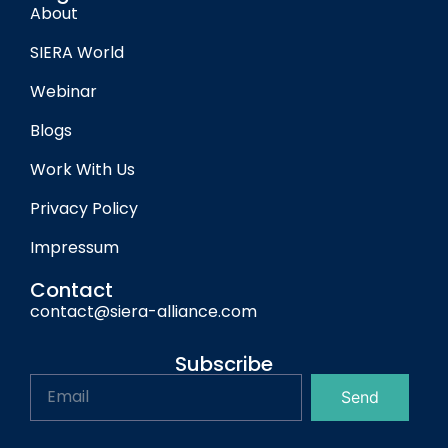
About
SIERA World
Webinar
Blogs
Work With Us
Privacy Policy
Impressum
Contact
contact@siera-alliance.com
Subscribe
Send