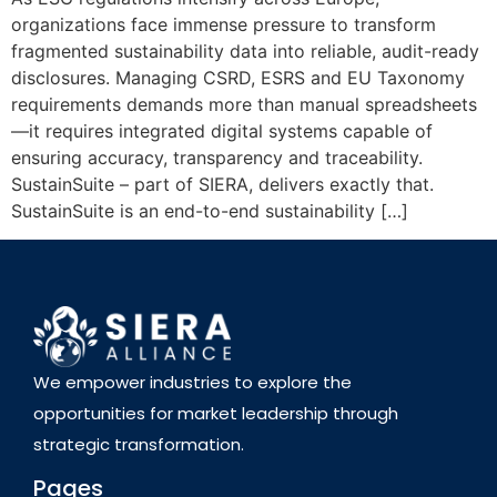
organizations face immense pressure to transform
fragmented sustainability data into reliable, audit-ready
disclosures. Managing CSRD, ESRS and EU Taxonomy
requirements demands more than manual spreadsheets
—it requires integrated digital systems capable of
ensuring accuracy, transparency and traceability.
SustainSuite – part of SIERA, delivers exactly that.
SustainSuite is an end-to-end sustainability […]
We empower industries to explore the
opportunities for market leadership through
strategic transformation.
Pages