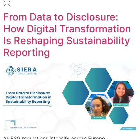
[…]
From Data to Disclosure:
How Digital Transformation
Is Reshaping Sustainability
Reporting
As ESG regulations intensify across Europe,